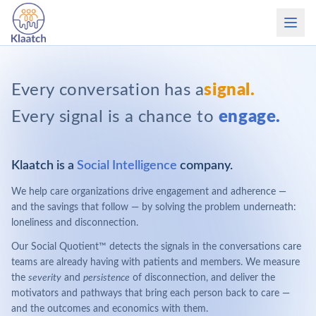
Every conversation has a
signal.
Every signal is a chance to
engage.
Klaatch is a
Social Intelligence
company.
We help care organizations drive engagement and adherence —
and the savings that follow — by solving the problem underneath:
loneliness and disconnection.
Our Social Quotient™ detects the signals in the conversations care
teams are already having with patients and members. We measure
the
severity
and
persistence
of disconnection, and deliver the
motivators and pathways that bring each person back to care —
and the outcomes and economics with them.