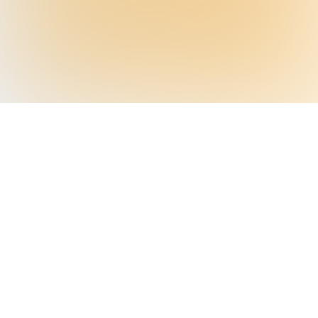
A NEARLY $300 BILLION PROBLEM
Your Engagement Strategy
Works—Except for 40%
Standard outreach works for most patients,