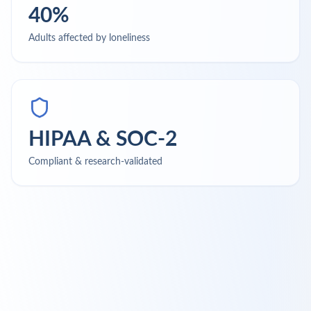
40%
Adults affected by loneliness
HIPAA & SOC-2
Compliant & research-validated