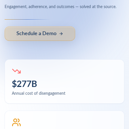
Engagement, adherence, and outcomes — solved at the source.
Schedule a Demo
$277B
Annual cost of disengagement