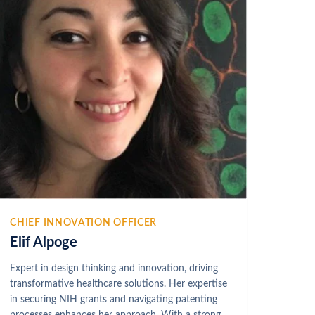
CHIEF INNOVATION OFFICER
Elif Alpoge
Expert in design thinking and innovation, driving
transformative healthcare solutions. Her expertise
in securing NIH grants and navigating patenting
processes enhances her approach. With a strong