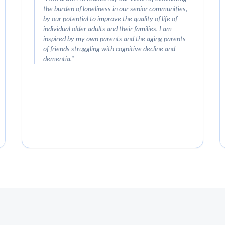
the burden of loneliness in our senior communities,
by our potential to improve the quality of life of
individual older adults and their families. I am
inspired by my own parents and the aging parents
of friends struggling with cognitive decline and
dementia.
"