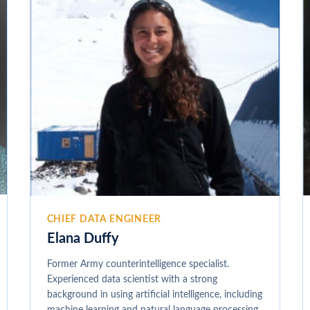
CHIEF DATA ENGINEER
Elana Duffy
Former Army counterintelligence specialist.
Experienced data scientist with a strong
background in using artificial intelligence, including
machine learning and natural language processing