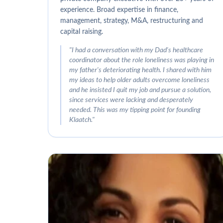
experience. Broad expertise in finance,
management, strategy, M&A, restructuring and
capital raising.
"
I had a conversation with my Dad's healthcare
coordinator about the role loneliness was playing in
my father's deteriorating health. I shared with him
my ideas to help older adults overcome loneliness
and he insisted I quit my job and pursue a solution,
since services were lacking and desperately
needed. This was my tipping point for founding
Klaatch.
"