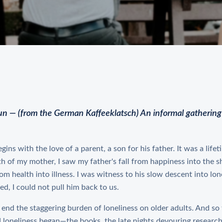
un — (from the German Kaffeeklatsch) An informal gathering 
gins with the love of a parent, a son for his father. It was a life
th of my mother, I saw my father's fall from happiness into the sh
om health into illness. I was witness to his slow descent into lon
ed, I could not pull him back to us.
o end the staggering burden of loneliness on older adults. And so
loneliness began—the books, the late nights devouring research,