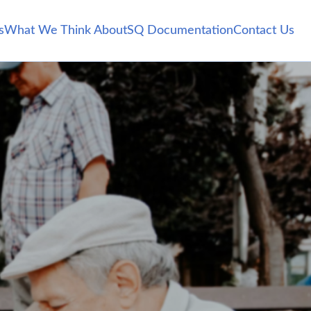
s
What We Think About
SQ Documentation
Contact Us