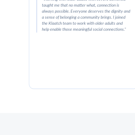
taught me that no matter what, connection is
always possible. Everyone deserves the dignity and
a sense of belonging a community brings. I joined
the Klaatch team to work with older adults and
help enable those meaningful social connections.
"