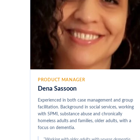
PRODUCT MANAGER
Dena Sassoon
Experienced in both case management and group
facilitation. Background in social services, working
with SPMI, substance abuse and chronically
homeless adults and families, older adults, with a
focus on dementia.
"
Working with older adults with severe dementia