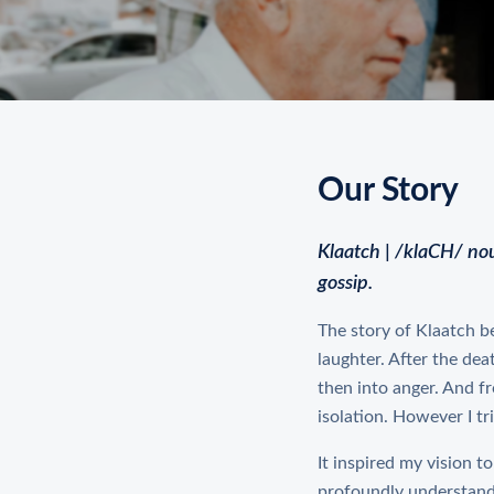
Our Story
Klaatch | /klaCH/ no
gossip.
The story of Klaatch be
laughter. After the dea
then into anger. And fr
isolation. However I tri
It inspired my vision t
profoundly understand 