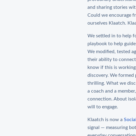
and sharing stories wi
Could we encourage fri
ourselves Klaatch. Kla
We settled in to help 
playbook to help guide
We modified, tested aga
their ability to conne
know if this is workin
discovery. We formed p
thrilling. What we dis
a coach and a member, 
connection. About isol
will to engage.
Klaatch is now a
Socia
signal — measuring bo
everyday conversation