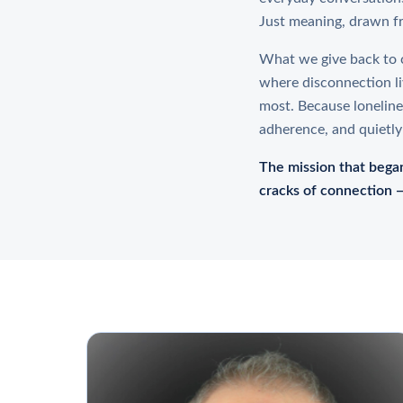
Just meaning, drawn f
What we give back to c
where disconnection li
most. Because loneliness
adherence, and quietly
The mission that began
cracks of connection —