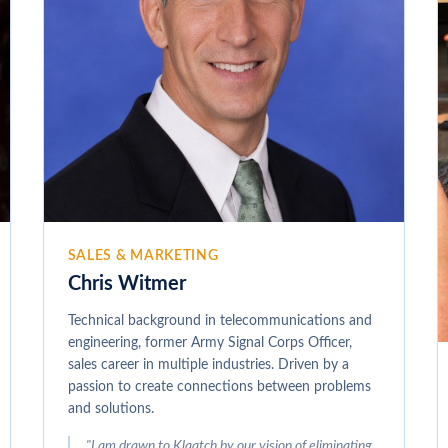
SALES & MARKETING
Chris Witmer
Technical background in telecommunications and
engineering, former Army Signal Corps Officer,
sales career in multiple industries. Driven by a
passion to create connections between problems
and solutions.
"
I am drawn to Klaatch by our vision of eliminating