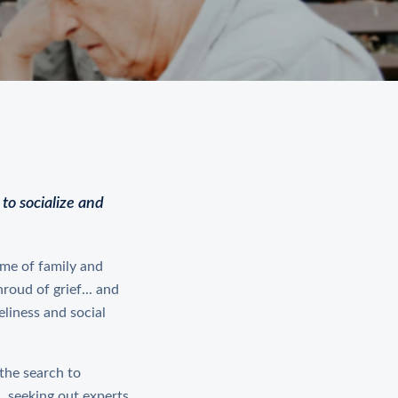
to socialize and
time of family and
roud of grief... and
eliness and social
 the search to
 seeking out experts,