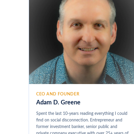
CEO AND FOUNDER
Adam D. Greene
Spent the last 10-years reading everything I could
find on social disconnection. Entrepreneur and
former investment banker, senior public and
private company executive with over 25+ years of