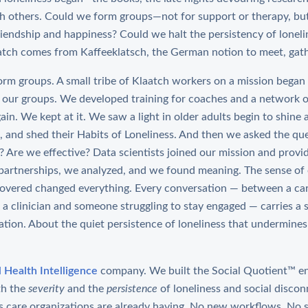
th others. Could we form groups—not for support or therapy, bu
endship and happiness? Could we halt the persistency of loneli
atch comes from Kaffeeklatsch, the German notion to meet, gath
form groups. A small tribe of Klaatch workers on a mission began
 our groups. We developed training for coaches and a network o
in. We kept at it. We saw a light in older adults begin to shine 
ct, and shed their Habits of Loneliness. And then we asked the q
g? Are we effective? Data scientists joined our mission and prov
artnerships, we analyzed, and we found meaning. The sense of 
covered changed everything. Every conversation — between a car
a clinician and someone struggling to stay engaged — carries a s
ation. About the quiet persistence of loneliness that undermines
l Health Intelligence
company. We built the Social Quotient™ en
th the
severity
and the
persistence
of loneliness and social disco
s care organizations are already having. No new workflows. No 