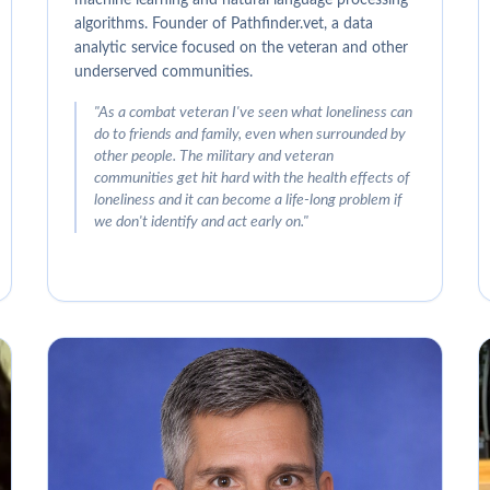
algorithms. Founder of Pathfinder.vet, a data
analytic service focused on the veteran and other
underserved communities.
"
As a combat veteran I've seen what loneliness can
do to friends and family, even when surrounded by
other people. The military and veteran
communities get hit hard with the health effects of
loneliness and it can become a life-long problem if
we don't identify and act early on.
"