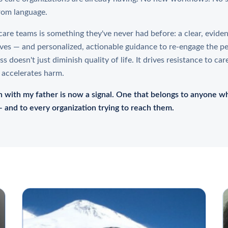
rom language.
are teams is something they've never had before: a clear, evide
ves — and personalized, actionable guidance to re-engage the p
 doesn't just diminish quality of life. It drives resistance to car
 accelerates harm.
 with my father is now a signal. One that belongs to anyone wh
 and to every organization trying to reach them.