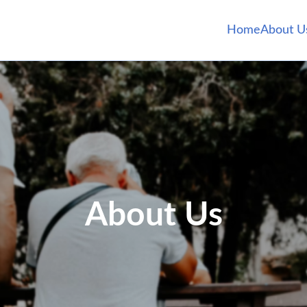
Home
About U
About Us