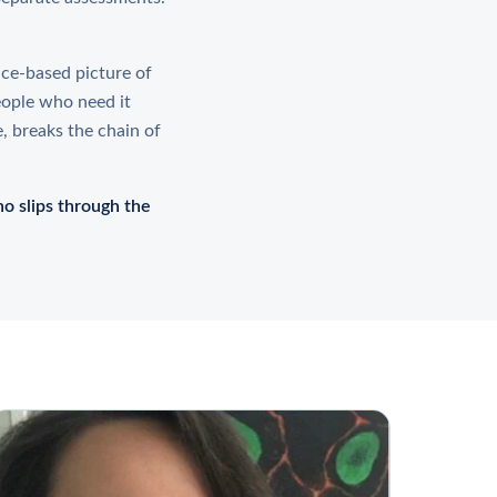
nce-based picture of
eople who need it
e, breaks the chain of
o slips through the