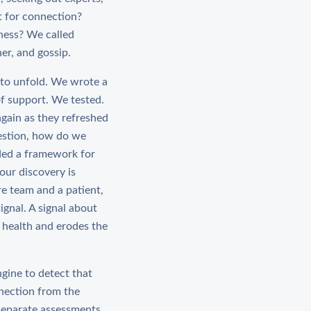
t for connection?
ness? We called
er, and gossip.
 to unfold. We wrote a
f support. We tested.
again as they refreshed
uestion, how do we
ided a framework for
our discovery is
e team and a patient,
ignal. A signal about
 health and erodes the
gine to detect that
nnection from the
separate assessments.