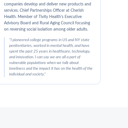
companies develop and deliver new products and
services. Chief Partnerships Officer at Cherish
Health. Member of Tivity Health's Executive
Advisory Board and Rural Aging Council focusing
on reversing social isolation among older adults.
"
I pioneered college programs in US and NY state
penitentiaries, worked in mental health, and have
spent the past 25 years in healthcare, technology,
and innovation. I can say we are all a part of
vulnerable populations when we talk about
loneliness and the impact it has on the health of the
individual and society.
"