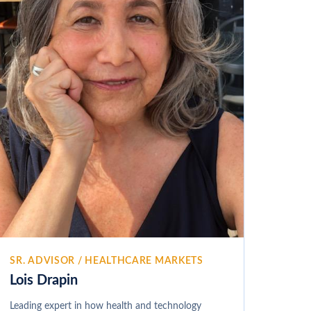
SR. ADVISOR / HEALTHCARE MARKETS
Lois Drapin
Leading expert in how health and technology