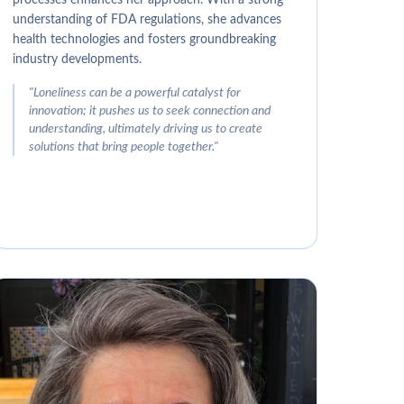
understanding of FDA regulations, she advances
health technologies and fosters groundbreaking
industry developments.
"
Loneliness can be a powerful catalyst for
innovation; it pushes us to seek connection and
understanding, ultimately driving us to create
solutions that bring people together.
"